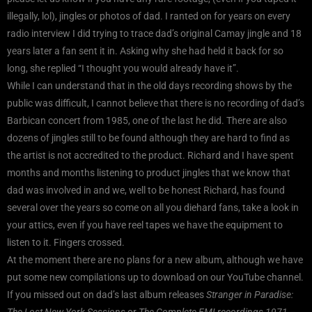
illegally, lol), jingles or photos of dad. I ranted on for years on every
radio interview I did trying to trace dad’s original Camay jingle and 18
years later a fan sent it in. Asking why she had held it back for so
long, she replied “I thought you would already have it”.
While I can understand that in the old days recording shows by the
public was difficult, I cannot believe that there is no recording of dad’s
Barbican concert from 1985, one of the last he did. There are also
dozens of jingles still to be found although they are hard to find as
the artist is not accredited to the product. Richard and I have spent
months and months listening to product jingles that we know that
dad was involved in and we, well to be honest Richard, has found
several over the years so come on all you diehard fans, take a look in
your attics, even if you have reel tapes we have the equipment to
listen to it. Fingers crossed.
At the moment there are no plans for a new album, although we have
put some new compilations up to download on our YouTube channel.
If you missed out on dad’s last album releases
Stranger in Paradise:
The Lost New York Sessions
or
The Complete EMI recordings 1971 –