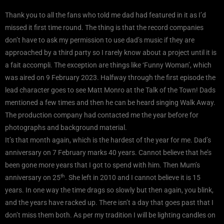
Thank you to all the fans who told me dad had featured in it as I’d
missed it first time round. The thing is that the record companies
don’t have to ask my permission to use dad’s music if they are
approached by a third party so I rarely know about a project until it is
a fait accompli. The exception are things like ‘Funny Woman’, which
was aired on 9 February 2023. Halfway through the first episode the
lead character goes to see Matt Monro at the Talk of the Town! Dads
mentioned a few times and then he can be heard singing Walk Away.
The production company had contacted me the year before for
photographs and background material.
It’s that month again, which is the hardest of the year for me. Dad’s
anniversary on 7 February marks 40 years. Cannot believe that he’s
been gone more years that I got to spend with him. Then Mum’s
th
anniversary on 25
. She left in 2010 and I cannot believe it is 15
years. In one way the time drags so slowly but then again, you blink,
and the years have racked up. There isn’t a day that goes past that I
don’t miss them both. As per my tradition I will be lighting candles on