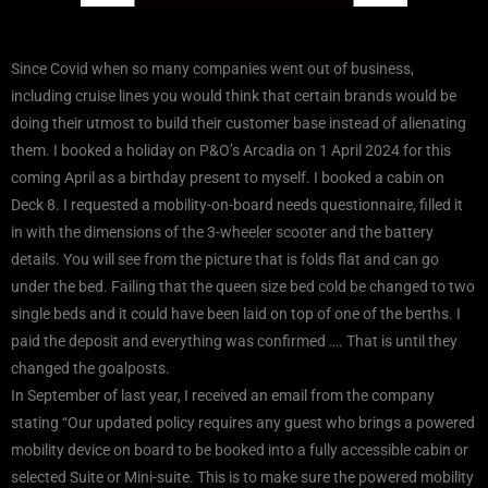
Since Covid when so many companies went out of business,
including cruise lines you would think that certain brands would be
doing their utmost to build their customer base instead of alienating
them. I booked a holiday on P&O’s Arcadia on 1 April 2024 for this
coming April as a birthday present to myself. I booked a cabin on
Deck 8. I requested a mobility-on-board needs questionnaire, filled it
in with the dimensions of the 3-wheeler scooter and the battery
details. You will see from the picture that is folds flat and can go
under the bed. Failing that the queen size bed cold be changed to two
single beds and it could have been laid on top of one of the berths. I
paid the deposit and everything was confirmed …. That is until they
changed the goalposts.
In September of last year, I received an email from the company
stating “Our updated policy requires any guest who brings a powered
mobility device on board to be booked into a fully accessible cabin or
selected Suite or Mini-suite. This is to make sure the powered mobility