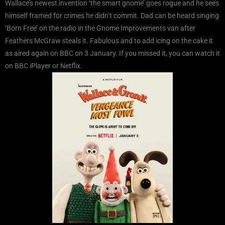
Wallace’s newest invention ‘the smart gnome’ goes rogue and he sees
himself framed for crimes he didn’t commit. Dad can be heard singing
‘Born Free’ on the radio in the Gnome Improvements van after
Feathers McGraw steals it. Fabulous and to add icing on the cake it
as aired again on BBC on 3 January. If you missed it, you can watch it
on BBC iPlayer or Netflix.