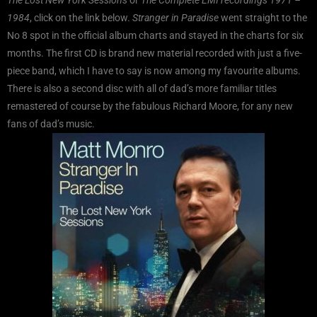
1984
, click on the link below.
Stranger in Paradise
went straight to the
No 8 spot in the official album charts and stayed in the charts for six
months. The first CD is brand new material recorded with just a five-
piece band, which I have to say is now among my favourite albums.
There is also a second disc with all of dad’s more familiar titles
remastered of course by the fabulous Richard Moore, for any new
fans of dad’s music.