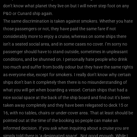
don’t know what planet they live on but I will never step foot on any
P&O or Cunard ship again.
The same discrimination is taken against smokers. Whether you hate
those passengers or not, they have paid the same fare if not
considerably more to enjoy a cruise, whereas on some ships there
isn’t a seated social area, and in some cases no cover. I’m sorry no
passenger should have to stand outside, sometimes in unpleasant
conditions, and be shunned on. I personally hate people who drink
too much and suffer from bodily odour but they have the same rights
as everyone else, except for smokers. I really don’t know why certain
ships don’t ban it completely then there is no misunderstanding of
what you will get when boarding a vessel. Certain ships that had a
nice social space at the back of the ship board and find out it’s been
taken away completely and they have been relegated to deck 15 or
16, with no tables, chairs or under-cover area. That at least should be
pointed out at the time of the booking so people can make an
informed decision. If you ask when inquiring about a cruise you are
simply told there is ‘a designated space’. Not good enough. While I