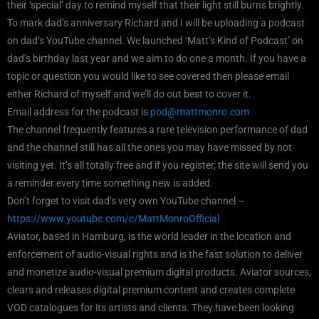
their ‘special’ day to remind myself that their light still burns brightly.
To mark dad’s anniversary Richard and I will be uploading a podcast
on dad’s YouTube channel. We launched ‘Matt’s Kind of Podcast’ on
dad’s birthday last year and we aim to do one a month. If you have a
topic or question you would like to see covered then please email
either Richard of myself and we’ll do out best to cover it.
Email address for the podcast is
pod@mattmonro.com
The channel frequently features a rare television performance of dad
and the channel still has all the ones you may have missed by not
visiting yet. It’s all totally free and if you register, the site will send you
a reminder every time something new is added.
Don’t forget to visit dad’s very own YouTube channel –
https://www.youtube.com/c/MattMonroOfficial
Aviator, based in Hamburg, is the world leader in the location and
enforcement of audio-visual rights and is the fast solution to deliver
and monetize audio-visual premium digital products. Aviator sources,
clears and releases digital premium content and creates complete
VOD catalogues for its artists and clients. They have been looking