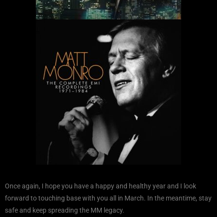
Once again, I hope you have a happy and healthy year and I look
forward to touching base with you all in March. In the meantime, stay
safe and keep spreading the MM legacy.