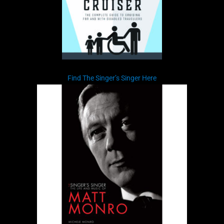
Find The Singer’s Singer Here