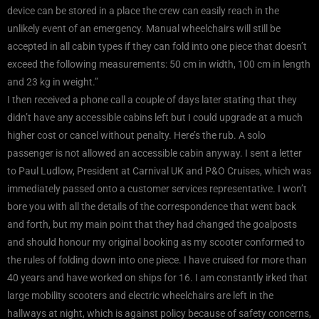
device can be stored in a place the crew can easily reach in the
unlikely event of an emergency. Manual wheelchairs will still be
accepted in all cabin types if they can fold into one piece that doesn’t
exceed the following measurements: 50 cm in width, 100 cm in length
and 23 kg in weight.”
I then received a phone call a couple of days later stating that they
didn’t have any accessible cabins left but I could upgrade at a much
higher cost or cancel without penalty. Here’s the rub. A solo
passenger is not allowed an accessible cabin anyway. I sent a letter
to Paul Ludlow, President at Carnival UK and P&O Cruises, which was
immediately passed onto a customer services representative. I won’t
bore you with all the details of the correspondence that went back
and forth, but my main point that they had changed the goalposts
and should honour my original booking as my scooter conformed to
the rules of folding down into one piece. I have cruised for more than
40 years and have worked on ships for 16. I am constantly irked that
large mobility scooters and electric wheelchairs are left in the
hallways at night, which is against policy because of safety concerns,