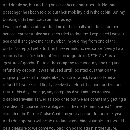
and rightly so, but nothing has ever been done about it. Not one
passenger has been told to put their mobility aid in the cabin. But my
booking didn’t encroach on that policy.
I was on Ambassador at the time of the emails and the customer
service representative said she’s tried to ring me. I explained I was at
sea and if she gave me her number, I would ring from one of the
ports. No reply. I set a further three emails, no response. Nearly two
months later, after being offered an upgrade to DECK ONE as a
‘gesture of goodwill’, I told the company to cancel my booking and
refund my deposit. It was refused until I pointed out that on the
original phone call in September, which is taped, I was offered a
refund if I cancelled. I finally received a refund. I cannot understand
that in this day and age, any company discriminates against a
disabled traveller as well as solo ones but we are constantly getting a
raw deal. Of course, they aplogised in their letter and stated “I have
extended the Future Cruise Credit on your account for another year
and I do hope you will be able to find something suitable, as it would
be a pleasure to welcome you back on board again in the future.” I