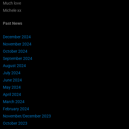
Much love
Michele xx
Past News
December 2024
November 2024
October 2024
September 2024
August 2024
July 2024
June 2024
May 2024
April 2024
March 2024
February 2024
November/December 2023
October 2023