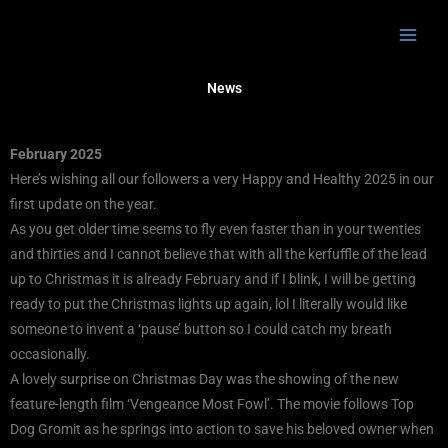
Skip
to
content
News
February 2025
Here’s wishing all our followers a very Happy and Healthy 2025 in our
first update on the year.
As you get older time seems to fly even faster than in your twenties
and thirties and I cannot believe that with all the kerfuffle of the lead
up to Christmas it is already February and if I blink, I will be getting
ready to put the Christmas lights up again, lol I literally would like
someone to invent a ‘pause’ button so I could catch my breath
occasionally.
A lovely surprise on Christmas Day was the showing of the new
feature-length film ‘Vengeance Most Fowl’. The movie follows Top
Dog Gromit as he springs into action to save his beloved owner when