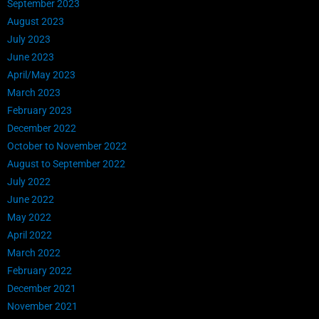
September 2023
August 2023
July 2023
June 2023
April/May 2023
March 2023
February 2023
December 2022
October to November 2022
August to September 2022
July 2022
June 2022
May 2022
April 2022
March 2022
February 2022
December 2021
November 2021