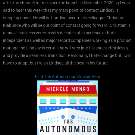
after the channel for me since the launch in November 2020 so I was
sad to hear this week that my main point of contact Lindsay is
stepping down. He will be handing over to his colleague Christian
Klabunde who will be our point of contact going forward. Christian is
a music business veteran with decades of experience at both
independent as well as major record companies working as a product
manager so Lindsay is certain he will step into his shoes effortlessly
and provide a seamless transition. Personally, I hate change but I will
have to adapt but I wish Lindsay all the best in his future.
Find The Autonomous Cruiser Here