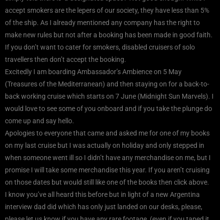
accept smokers are the lepers of our society, they have less than 5%
of the ship. As I already mentioned any company has the right to
make new rules but not after a booking has been made in good faith.
If you don’t want to cater for smokers, disabled cruisers of solo
travellers then don’t accept the booking.
Excitedly I am boarding Ambassador’s Ambience on 5 May
(Treasures of the Mediterranean) and then staying on for a back-to-
back working cruise which starts on 7 June (Midnight Sun Marvels). I
would love to see some of you onboard and if you take the plunge do
come up and say hello.
Apologies to everyone that came and asked me for one of my books
on my last cruise but I was actually on holiday and only stepped in
when someone went ill so I didn’t have any merchandise on me, but I
promise I will take some merchandise this year. If you aren’t cruising
on those dates but would still like one of the books then click above.
I know you’ve all heard this before but in light of a new Argentina
interview dad did which has only just landed on our desks, please,
please let us know if you have any rare footage, (even if you taped it