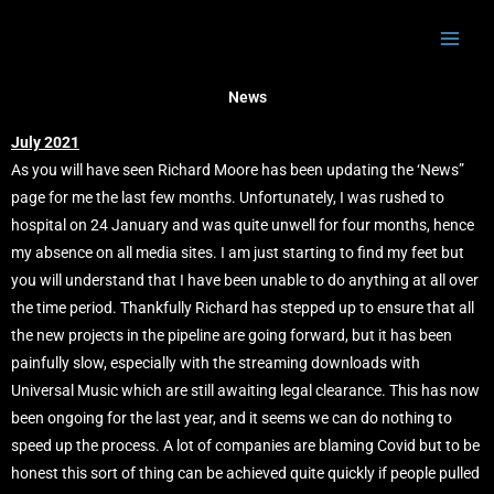
Skip
to
content
News
July 2021
As you will have seen Richard Moore has been updating the ‘News”
page for me the last few months. Unfortunately, I was rushed to
hospital on 24 January and was quite unwell for four months, hence
my absence on all media sites. I am just starting to find my feet but
you will understand that I have been unable to do anything at all over
the time period. Thankfully Richard has stepped up to ensure that all
the new projects in the pipeline are going forward, but it has been
painfully slow, especially with the streaming downloads with
Universal Music which are still awaiting legal clearance. This has now
been ongoing for the last year, and it seems we can do nothing to
speed up the process. A lot of companies are blaming Covid but to be
honest this sort of thing can be achieved quite quickly if people pulled