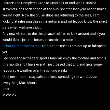
Cruiser: The Complete Guide to Cruising For and With Disabled
Travellers’ has been sitting at the publisher the last year as the timing
wasn’t right. Now the cruise ships are returning to the seas, I am
looking at releasing this in the autumn and will let you know the exact
date when we have a slot.
Any new visitors to the site please feel free to look around and if you
would like to join the forum, please drop a note to
richard@mattmonro.com
rather than me as I am not up to full speed
yet.
I do hope those that are sports fans will enjoy the football and tennis
this month and I have everything crossed that England gets some
favourable weather over the coming weeks
Until next month, stay safe and keep spreading the word about
everything Matt Monro
Best
Michele x