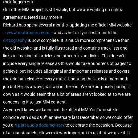
their fingers out.
Our other MM project is still viable, but we are waiting on rights
agreements. Need I say more!!!
Richard has spent several months updating the official MM website
–
www.mattmonro.com
– and as he told you last month the
discography
is now complete. It is much more comprehensive than
the old website, and is fully illustrated and contains track lists and
links to ‘making of’ articles and other relevant links. This doesn’t
include every single release as this would take hundreds of pages to
achieve, but includes all original and important releases and covers
the original release of every track. Updating the site is a mammoth
job but He, as always, will win in the end. We are purposely paring it
down as it would seem that a lot of areas aren’t looked at so we are
condensing it to just MM content.
As you will know we launched the official MM YouTube site to
th
coincide with dad’s 90
anniversary last December so we could offer
you a
4-part audio documentary
to celebrate the occasion. Because
of all our staunch followers it was important to us that we give this