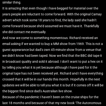
similar thing.
It is amazing that even though I have begged for material over the
years people are reluctant to come forward. With the original Camay
advert which took some 18 years to find, the lady said she hadn’t
come forward because she’d assumed we must have it. Thankfully
she did contact me eventually.
And now we come to something momentous. Richard received an
email asking if we wanted to buy a MM show from 1969. This is not a
guest appearance but dad’s own 45-minute show from a venue that
we didn’t know had been taped. Now we find that the BBC did tape it
in broadcast quality and sold it abroad. I don’t want to put a hex on it
by telling you what it is yet because although I have paid for it the
original tape has not been received yet. Richard and I have everything
crossed that it will be in our hands this month. Hopefully in the next
updates we will be able to tell you what it is but if it comes off it will be
the biggest find since dad’s Australian live show.
Because of the pandemic I haven’t been on the cruise ships for the
last 18 months and because of that my new book ‘The Autonomous