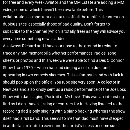
for free and every week Aviator and the MM Estate are adding a MM
video, some of which haven’t been available before. This
collaboration is important as it takes off all the unofficial content on
dubious sites, especially those of bad quality. Don’t forget to
subscribe to the channel (which is totally free) as they will advise you
every time something new is added.
As always Richard and I have our nose to the ground in trying to
trace any MM memorabilia whether performances, radios, song
sheets or photos and this week we were able to find a Des O’Connor
Show from 1970 – which has dad singing a solo, a duet and
appearing in two comedy sketches. This is fantastic and with luck it
should pop up on the official YouTube site very soon. A collector in
New Zealand also kindly sent us a radio performance of the Joe Loss
Show with dad singing ‘Portrait of My Love’. This was an interesting
find as I didn’t have a listing or contract for it. Having listened to the
recording dad is only singing with a piano backing whereas the show
itself had a full band. This seems to me that dad must have stepped
in at the last minute to cover another artist’s illness or some such