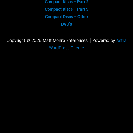
Compact Discs – Part 2
Compact Discs – Part 3
Compact Discs – Other
DVD’s
Copyright © 2026 Matt Monro Enterprises | Powered by
Astra
WordPress Theme