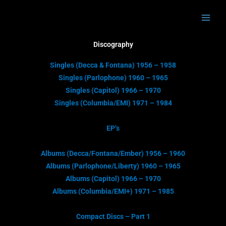
Skip
to
content
Discography
Singles (Decca & Fontana) 1956 – 1958
Singles (Parlophone) 1960 – 1965
Singles (Capitol) 1966 – 1970
Singles (Columbia/EMI) 1971 – 1984
EP’s
Albums (Decca/Fontana/Ember) 1956 – 1960
Albums (Parlophone/Liberty) 1960 – 1965
Albums (Capitol) 1966 – 1970
Albums (Columbia/EMI+) 1971 – 1985
Compact Discs – Part 1