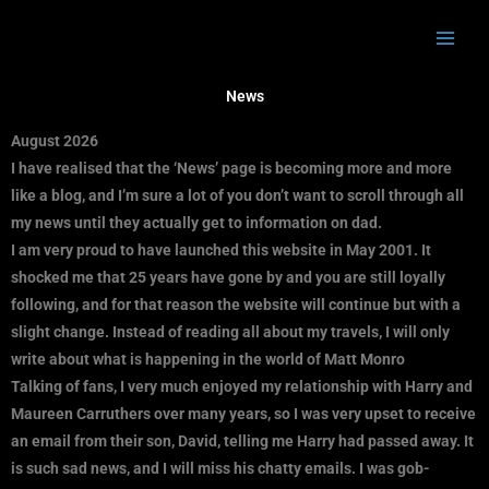
Skip
to
content
News
August 2026
I have realised that the ‘News’ page is becoming more and more
like a blog, and I’m sure a lot of you don’t want to scroll through all
my news until they actually get to information on dad.
I am very proud to have launched this website in May 2001. It
shocked me that 25 years have gone by and you are still loyally
following, and for that reason the website will continue but with a
slight change. Instead of reading all about my travels, I will only
write about what is happening in the world of Matt Monro
Talking of fans, I very much enjoyed my relationship with Harry and
Maureen Carruthers over many years, so I was very upset to receive
an email from their son, David, telling me Harry had passed away. It
is such sad news, and I will miss his chatty emails. I was gob-