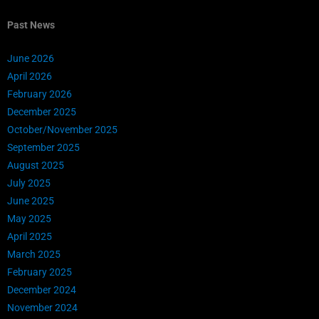
Past News
June 2026
April 2026
February 2026
December 2025
October/November 2025
September 2025
August 2025
July 2025
June 2025
May 2025
April 2025
March 2025
February 2025
December 2024
November 2024