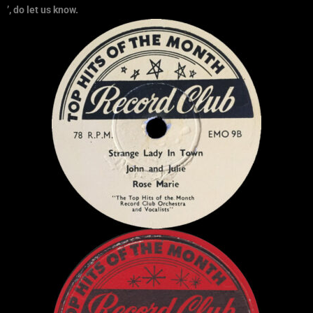
’, do let us know.