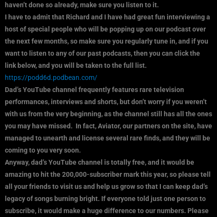
haven’t done so already, make sure you listen to it.
I have to admit that Richard and I have had great fun interviewing a
host of special people who will be popping up on our podcast over
the next few months, so make sure you regularly tune in, and if you
want to listen to any of our past podcasts, then you can click the
link below, and you will be taken to the full list.
https://podd6d.podbean.com/
Dad’s YouTube channel frequently features rare television
performances, interviews and shorts, but don’t worry if you weren’t
with us from the very beginning, as the channel still has all the ones
you may have missed. In fact, Aviator, our partners on the site, have
managed to unearth and license several rare finds, and they will be
coming to you very soon.
Anyway, dad’s YouTube channel is totally free, and it would be
amazing to hit the 200,000-subscriber mark this year, so please tell
all your friends to visit us and help us grow so that I can keep dad’s
legacy of songs burning bright. If everyone told just one person to
subscribe, it would make a huge difference to our numbers. Please