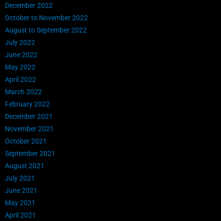
December 2022
October to November 2022
August to September 2022
July 2022
June 2022
May 2022
April 2022
March 2022
February 2022
December 2021
November 2021
October 2021
September 2021
August 2021
July 2021
June 2021
May 2021
April 2021