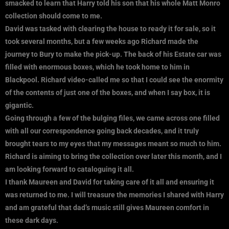
smacked to learn that Harry told his son that his whole Matt Monro
collection should come to me.
David was tasked with clearing the house to ready it for sale, so it
took several months, but a few weeks ago Richard made the
journey to Bury to make the pick-up. The back of his Estate car was
filled with enormous boxes, which he took home to him in
Blackpool. Richard video-called me so that I could see the enormity
of the contents of just one of the boxes, and when I say box, it is
gigantic.
Going through a few of the bulging files, we came across one filled
with all our correspondence going back decades, and it truly
brought tears to my eyes that my messages meant so much to him.
Richard is aiming to bring the collection over later this month, and I
am looking forward to cataloguing it all.
I thank Maureen and David for taking care of it all and ensuring it
was returned to me. I will treasure the memories I shared with Harry
and am grateful that dad’s music still gives Maureen comfort in
these dark days.