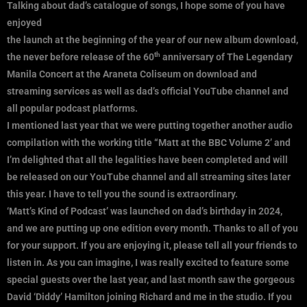
Talking about dad’s catalogue of songs, I hope some of you have
enjoyed
the launch at the beginning of the year of our new album download,
th
the never before release of the 60
anniversary of The Legendary
Manila Concert at the Araneta Coliseum on download and
streaming services as well as dad’s official YouTube channel and
all popular podcast platforms.
I mentioned last year that we were putting together another audio
compilation with the working title “Matt at the BBC Volume 2’ and
I’m delighted that all the legalities have been completed and will
be released on our YouTube channel and all streaming sites later
this year. I have to tell you the sound is extraordinary.
‘Matt’s Kind of Podcast’ was launched on dad’s birthday in 2024,
and we are putting up one edition every month. Thanks to all of you
for your support. If you are enjoying it, please tell all your friends to
listen in. As you can imagine, I was really excited to feature some
special guests over the last year, and last month saw the gorgeous
David ‘Diddy’ Hamilton joining Richard and me in the studio. If you