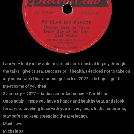
I am very lucky to be able to spread dad’s musical legacy through
the talks I give at sea. Because of ill health, I decided not to take on
any cruise work this year and go back in 2027. I do hope I get to
meet some of you then.
3 January – 2027 – Ambassador Ambience – Caribbean
Once again, I hope you have a happy and healthy year, and I look
forward to touching base with you all very soon.
In the meantime,
stay safe and keep spreading the MM legacy.
Much love
Michele xx