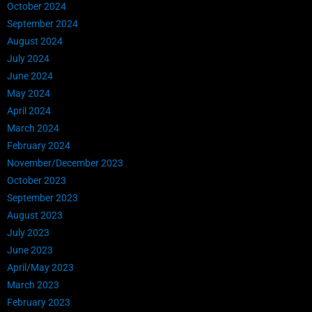
October 2024
September 2024
August 2024
July 2024
June 2024
May 2024
April 2024
March 2024
February 2024
November/December 2023
October 2023
September 2023
August 2023
July 2023
June 2023
April/May 2023
March 2023
February 2023