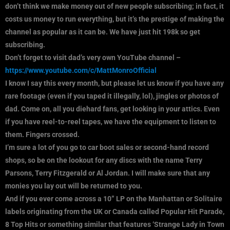
don’t think we make money out of new people subscribing; in fact, it
costs us money to run everything, but it’s the prestige of making the
channel as popular as it can be. We have just hit 198k so get
subscribing.
Don’t forget to visit dad’s very own YouTube channel –
https://www.youtube.com/c/MattMonroOfficial
I know I say this every month, but please let us know if you have any
rare footage (even if you taped it illegally, lol), jingles or photos of
dad. Come on, all you diehard fans, get looking in your attics. Even
if you have reel-to-reel tapes, we have the equipment to listen to
them. Fingers crossed.
I’m sure a lot of you go to car boot sales or second-hand record
shops, so be on the lookout for any discs with the name Terry
Parsons, Terry Fitzgerald or Al Jordan. I will make sure that any
monies you lay out will be returned to you.
And if you ever come across a 10” LP on the Manhattan or Solitaire
labels originating from the UK or Canada called Popular Hit Parade,
8 Top Hits or something similar that features ‘Strange Lady in Town